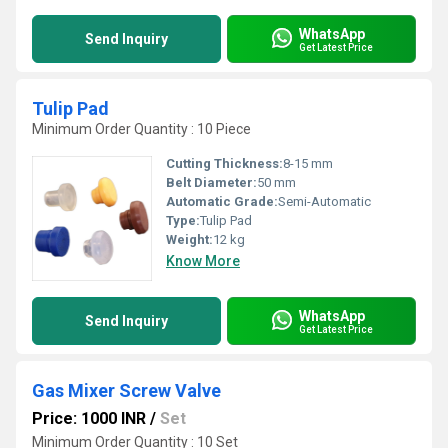
WhatsApp
Send Inquiry
Get Latest Price
Tulip Pad
Minimum Order Quantity : 10 Piece
Cutting Thickness:
8-15 mm
Belt Diameter:
50 mm
Automatic Grade:
Semi-Automatic
Type:
Tulip Pad
Weight:
12 kg
Know More
WhatsApp
Send Inquiry
Get Latest Price
Gas Mixer Screw Valve
Price: 1000 INR
/
Set
Minimum Order Quantity : 10 Set