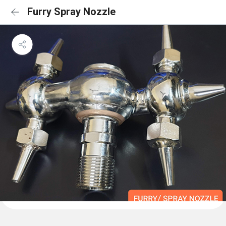
Furry Spray Nozzle