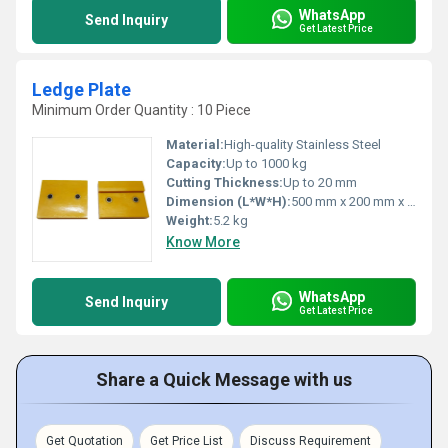
WhatsApp
Send Inquiry
Get Latest Price
Ledge Plate
Minimum Order Quantity : 10 Piece
Material:
High-quality Stainless Steel
Capacity:
Up to 1000 kg
Cutting Thickness:
Up to 20 mm
Dimension (L*W*H):
500 mm x 200 mm x 30 mm
Weight:
5.2 kg
Know More
WhatsApp
Send Inquiry
Get Latest Price
Share a Quick Message with us
Get Quotation
Get Price List
Discuss Requirement