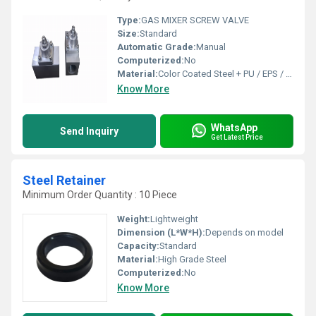
Type:
GAS MIXER SCREW VALVE
Size:
Standard
Automatic Grade:
Manual
Computerized:
No
Material:
Color Coated Steel + PU / EPS / Rock Wool
Know More
WhatsApp
Send Inquiry
Get Latest Price
Steel Retainer
Minimum Order Quantity : 10 Piece
Weight:
Lightweight
Dimension (L*W*H):
Depends on model
Capacity:
Standard
Material:
High Grade Steel
Computerized:
No
Know More