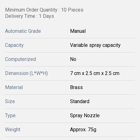
Minimum Order Quantity : 10 Pieces
Delivery Time : 1 Days
Automatic Grade
Manual
Capacity
Variable spray capacity
Computerized
No
Dimension (L*W*H)
7 cm x 2.5 cm x 2.5 cm
Material
Brass
Size
Standard
Type
Spray Nozzle
Weight
Approx. 75g