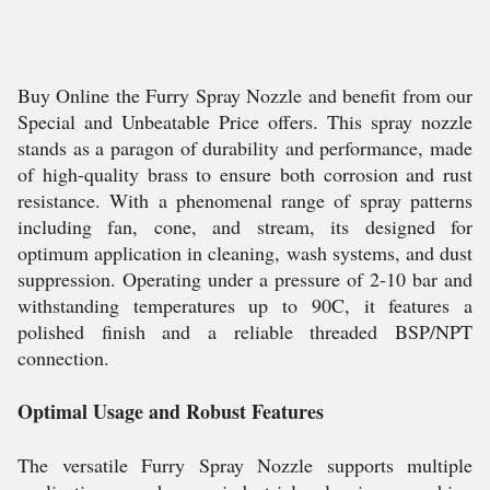
Buy Online the Furry Spray Nozzle and benefit from our
Special and Unbeatable Price offers. This spray nozzle
stands as a paragon of durability and performance, made
of high-quality brass to ensure both corrosion and rust
resistance. With a phenomenal range of spray patterns
including fan, cone, and stream, its designed for
optimum application in cleaning, wash systems, and dust
suppression. Operating under a pressure of 2-10 bar and
withstanding temperatures up to 90C, it features a
polished finish and a reliable threaded BSP/NPT
connection.
Optimal Usage and Robust Features
The versatile Furry Spray Nozzle supports multiple