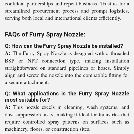
confident partnerships and repeat business. Trust us for a
streamlined procurement process and prompt logistics,
serving both local and international clients efficiently.
FAQs of Furry Spray Nozzle:
Q: How can the Furry Spray Nozzle be installed?
A:
The Furry Spray Nozzle is designed with a threaded
BSP or NPT connection type, making installation
straightforward on standard pipelines or hoses. Simply
align and screw the nozzle into the compatible fitting for
a secure attachment.
Q: What applications is the Furry Spray Nozzle
most suitable for?
A:
This nozzle excels in cleaning, wash systems, and
dust suppression tasks, making it ideal for industries that
require controlled spray patterns on surfaces such as
machinery, floors, or construction sites.