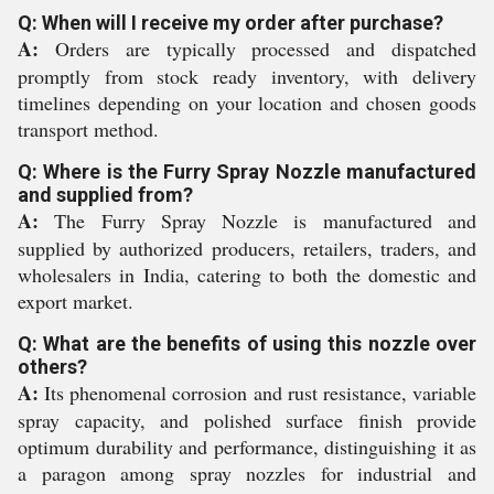
Q: When will I receive my order after purchase?
A:
Orders are typically processed and dispatched
promptly from stock ready inventory, with delivery
timelines depending on your location and chosen goods
transport method.
Q: Where is the Furry Spray Nozzle manufactured
and supplied from?
A:
The Furry Spray Nozzle is manufactured and
supplied by authorized producers, retailers, traders, and
wholesalers in India, catering to both the domestic and
export market.
Q: What are the benefits of using this nozzle over
others?
A:
Its phenomenal corrosion and rust resistance, variable
spray capacity, and polished surface finish provide
optimum durability and performance, distinguishing it as
a paragon among spray nozzles for industrial and