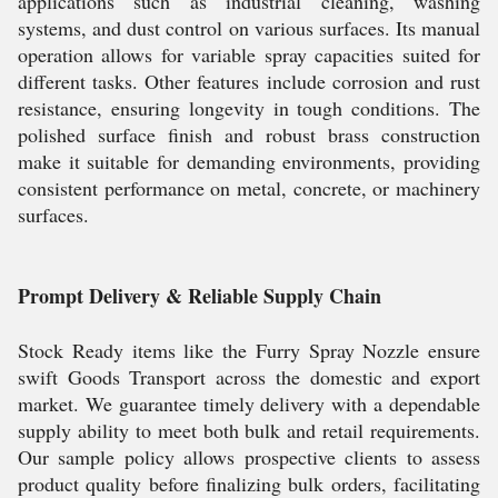
applications such as industrial cleaning, washing
systems, and dust control on various surfaces. Its manual
operation allows for variable spray capacities suited for
different tasks. Other features include corrosion and rust
resistance, ensuring longevity in tough conditions. The
polished surface finish and robust brass construction
make it suitable for demanding environments, providing
consistent performance on metal, concrete, or machinery
surfaces.
Prompt Delivery & Reliable Supply Chain
Stock Ready items like the Furry Spray Nozzle ensure
swift Goods Transport across the domestic and export
market. We guarantee timely delivery with a dependable
supply ability to meet both bulk and retail requirements.
Our sample policy allows prospective clients to assess
product quality before finalizing bulk orders, facilitating