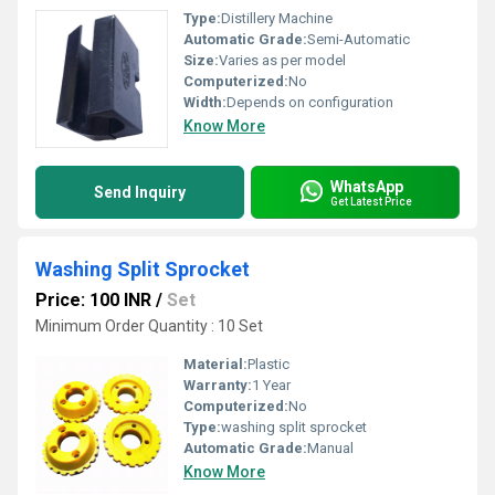
Type:
Distillery Machine
Automatic Grade:
Semi-Automatic
Size:
Varies as per model
Computerized:
No
Width:
Depends on configuration
Know More
WhatsApp
Send Inquiry
Get Latest Price
Washing Split Sprocket
Price: 100 INR
/
Set
Minimum Order Quantity : 10 Set
Material:
Plastic
Warranty:
1 Year
Computerized:
No
Type:
washing split sprocket
Automatic Grade:
Manual
Know More