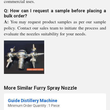
commercial uses.
Q: How can I request a sample before placing a
bulk order?
A:
You may request product samples as per our sample
policy. Contact our sales team to initiate the process and
evaluate the nozzles suitability for your needs.
More Similar Furry Spray Nozzle
Guide Distillery Machine
Minimum Order Quantity : 1 Piece