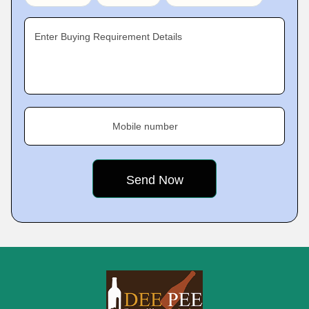
Enter Buying Requirement Details
Mobile number