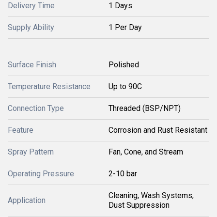
Delivery Time
1 Days
Supply Ability
1 Per Day
Surface Finish
Polished
Temperature Resistance
Up to 90C
Connection Type
Threaded (BSP/NPT)
Feature
Corrosion and Rust Resistant
Spray Pattern
Fan, Cone, and Stream
Operating Pressure
2-10 bar
Cleaning, Wash Systems,
Application
Dust Suppression