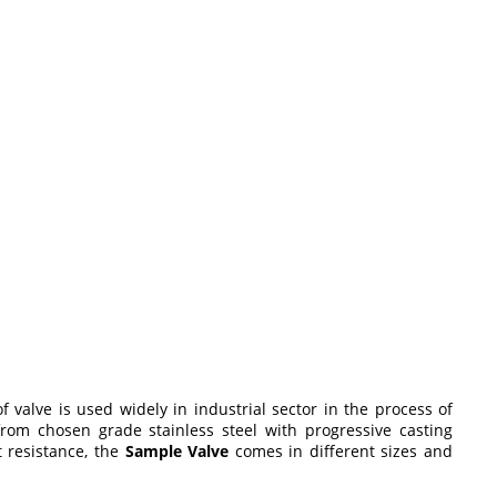
of valve is used widely in industrial sector in the process of
 from chosen grade stainless steel with progressive casting
t resistance, the
Sample Valve
comes in different sizes and