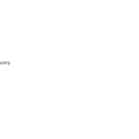
ustry