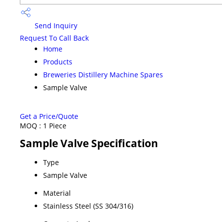
Send Inquiry
Request To Call Back
Home
Products
Breweries Distillery Machine Spares
Sample Valve
Get a Price/Quote
MOQ :
1 Piece
Sample Valve Specification
Type
Sample Valve
Material
Stainless Steel (SS 304/316)