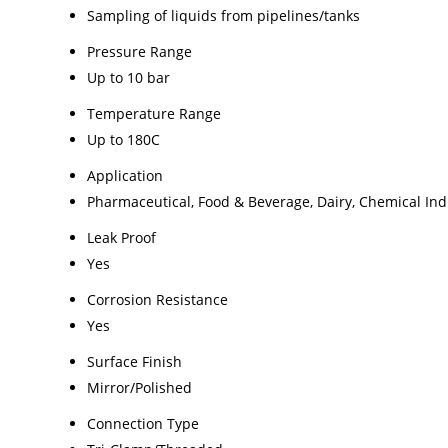
Sampling of liquids from pipelines/tanks
Pressure Range
Up to 10 bar
Temperature Range
Up to 180C
Application
Pharmaceutical, Food & Beverage, Dairy, Chemical Ind
Leak Proof
Yes
Corrosion Resistance
Yes
Surface Finish
Mirror/Polished
Connection Type