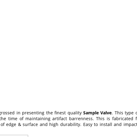
grossed in presenting the finest quality
Sample Valve
. This type 
 the time of maintaining artifact barrenness. This is fabricated
 of edge & surface and high durability. Easy to install and impac