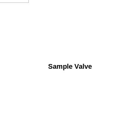
Sample Valve