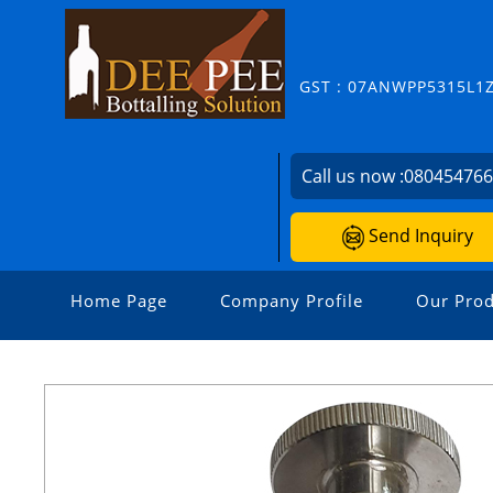
GST : 07ANWPP5315L1
Call us now :
08045476
Send Inquiry
Home Page
Company Profile
Our Prod