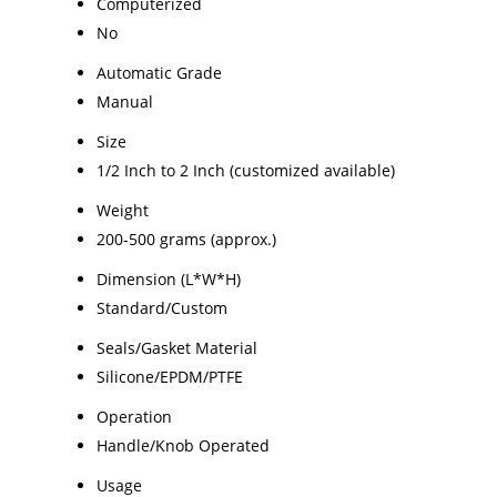
Computerized
No
Automatic Grade
Manual
Size
1/2 Inch to 2 Inch (customized available)
Weight
200-500 grams (approx.)
Dimension (L*W*H)
Standard/Custom
Seals/Gasket Material
Silicone/EPDM/PTFE
Operation
Handle/Knob Operated
Usage