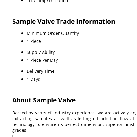
Tri-Clamp/Threaded
Sample Valve Trade Information
Minimum Order Quantity
1 Piece
Supply Ability
1 Piece Per Day
Delivery Time
1 Days
About Sample Valve
Backed by years of industry experience, we are actively en
extracting samples as well as letting off addition flow at
technology to ensure its perfect dimension, superior finish
grades.