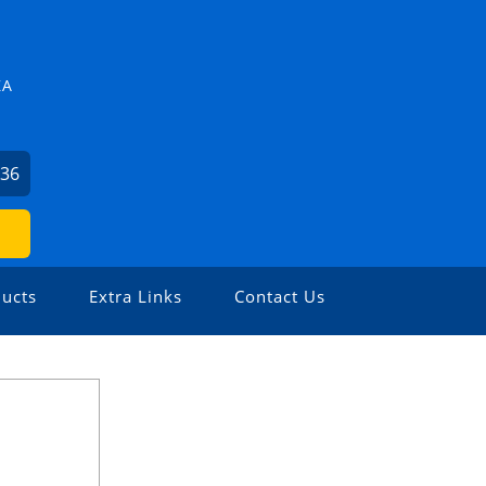
ZA
636
ucts
Extra Links
Contact Us