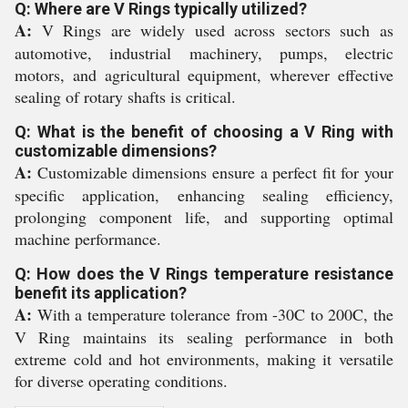
Q: Where are V Rings typically utilized?
A:
V Rings are widely used across sectors such as
automotive, industrial machinery, pumps, electric
motors, and agricultural equipment, wherever effective
sealing of rotary shafts is critical.
Q: What is the benefit of choosing a V Ring with
customizable dimensions?
A:
Customizable dimensions ensure a perfect fit for your
specific application, enhancing sealing efficiency,
prolonging component life, and supporting optimal
machine performance.
Q: How does the V Rings temperature resistance
benefit its application?
A:
With a temperature tolerance from -30C to 200C, the
V Ring maintains its sealing performance in both
extreme cold and hot environments, making it versatile
for diverse operating conditions.