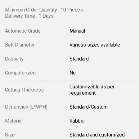
Minimum Order Quantity : 10 Pieces
Delivery Time : 1 Days
Automatic Grade
Manual
Belt Diameter
Various sizes available
Capacity
Standard
Computerized
No
Customizable as per
Cutting Thickness
requirement
Dimension (L*W*H)
Standard/Custom
Material
Rubber
Size
Standard and customized