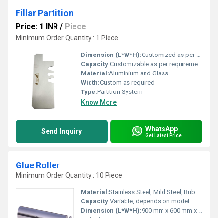
Fillar Partition
Price: 1 INR
/
Piece
Minimum Order Quantity : 1 Piece
Dimension (L*W*H):
Customized as per project
Capacity:
Customizable as per requirement
Material:
Aluminium and Glass
Width:
Custom as required
Type:
Partition System
Know More
WhatsApp
Send Inquiry
Get Latest Price
Glue Roller
Minimum Order Quantity : 10 Piece
Material:
Stainless Steel, Mild Steel, Rubber Rollers
Capacity:
Variable, depends on model
Dimension (L*W*H):
900 mm x 600 mm x 1000 mm