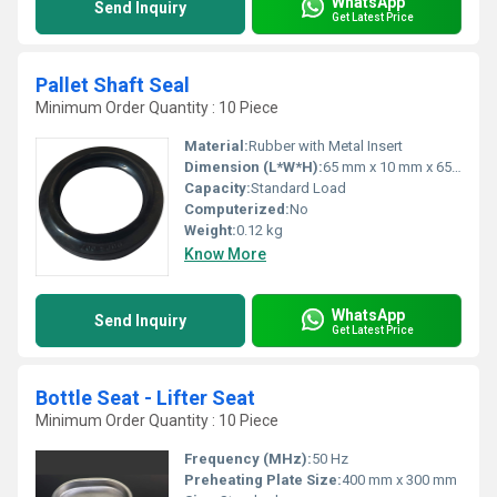
WhatsApp
Send Inquiry
Get Latest Price
Pallet Shaft Seal
Minimum Order Quantity : 10 Piece
Material:
Rubber with Metal Insert
Dimension (L*W*H):
65 mm x 10 mm x 65 mm
Capacity:
Standard Load
Computerized:
No
Weight:
0.12 kg
Know More
WhatsApp
Send Inquiry
Get Latest Price
Bottle Seat - Lifter Seat
Minimum Order Quantity : 10 Piece
Frequency (MHz):
50 Hz
Preheating Plate Size:
400 mm x 300 mm