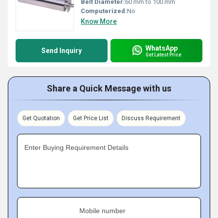
Belt Diameter:
60 mm to 100 mm
Computerized:
No
Know More
WhatsApp
Send Inquiry
Get Latest Price
Share a Quick Message with us
Get Quotation
Get Price List
Discuss Requirement
Enter Buying Requirement Details
Mobile number