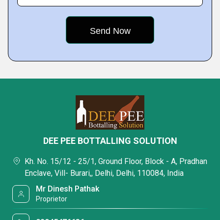
DEE PEE BOTTALLING SOLUTION
Kh. No. 15/12 - 25/1, Ground Floor, Block - A, Pradhan
Enclave, Vill- Burari,, Delhi, Delhi, 110084, India
Mr Dinesh Pathak
Proprietor