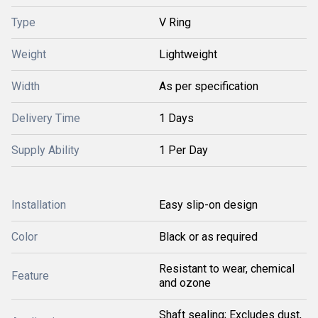
Type
V Ring
Weight
Lightweight
Width
As per specification
Delivery Time
1 Days
Supply Ability
1 Per Day
Installation
Easy slip-on design
Color
Black or as required
Resistant to wear, chemical
Feature
and ozone
Shaft sealing; Excludes dust,