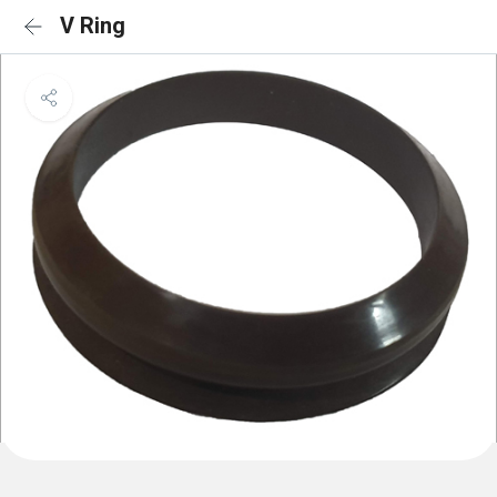
V Ring