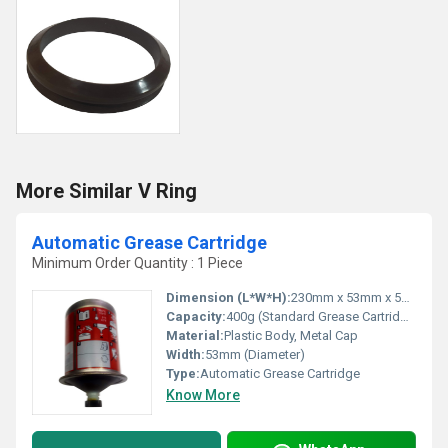
More Similar V Ring
Automatic Grease Cartridge
Minimum Order Quantity : 1 Piece
Dimension (L*W*H):
230mm x 53mm x 53mm
Capacity:
400g (Standard Grease Cartridge Size)
Material:
Plastic Body, Metal Cap
Width:
53mm (Diameter)
Type:
Automatic Grease Cartridge
Know More