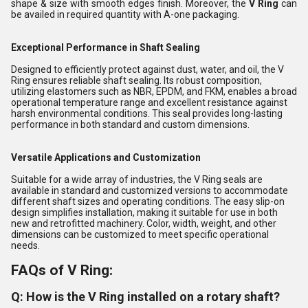
shape & size with smooth edges finish. Moreover, the
V Ring
can
be availed in required quantity with A-one packaging.
Exceptional Performance in Shaft Sealing
Designed to efficiently protect against dust, water, and oil, the V
Ring ensures reliable shaft sealing. Its robust composition,
utilizing elastomers such as NBR, EPDM, and FKM, enables a broad
operational temperature range and excellent resistance against
harsh environmental conditions. This seal provides long-lasting
performance in both standard and custom dimensions.
Versatile Applications and Customization
Suitable for a wide array of industries, the V Ring seals are
available in standard and customized versions to accommodate
different shaft sizes and operating conditions. The easy slip-on
design simplifies installation, making it suitable for use in both
new and retrofitted machinery. Color, width, weight, and other
dimensions can be customized to meet specific operational
needs.
FAQs of V Ring:
Q: How is the V Ring installed on a rotary shaft?