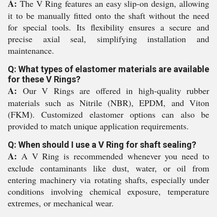
A:
The V Ring features an easy slip-on design, allowing
it to be manually fitted onto the shaft without the need
for special tools. Its flexibility ensures a secure and
precise axial seal, simplifying installation and
maintenance.
Q: What types of elastomer materials are available
for these V Rings?
A:
Our V Rings are offered in high-quality rubber
materials such as Nitrile (NBR), EPDM, and Viton
(FKM). Customized elastomer options can also be
provided to match unique application requirements.
Q: When should I use a V Ring for shaft sealing?
A:
A V Ring is recommended whenever you need to
exclude contaminants like dust, water, or oil from
entering machinery via rotating shafts, especially under
conditions involving chemical exposure, temperature
extremes, or mechanical wear.