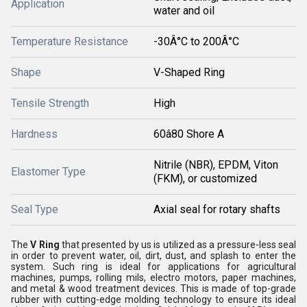
Application
water and oil
Temperature Resistance
-30Â°C to 200Â°C
Shape
V-Shaped Ring
Tensile Strength
High
Hardness
60â80 Shore A
Nitrile (NBR), EPDM, Viton
Elastomer Type
(FKM), or customized
Seal Type
Axial seal for rotary shafts
The
V Ring
that presented by us is utilized as a pressure-less seal
in order to prevent water, oil, dirt, dust, and splash to enter the
system. Such ring is ideal for applications for agricultural
machines, pumps, rolling mils, electro motors, paper machines,
and metal & wood treatment devices. This is made of top-grade
rubber with cutting-edge molding technology to ensure its ideal