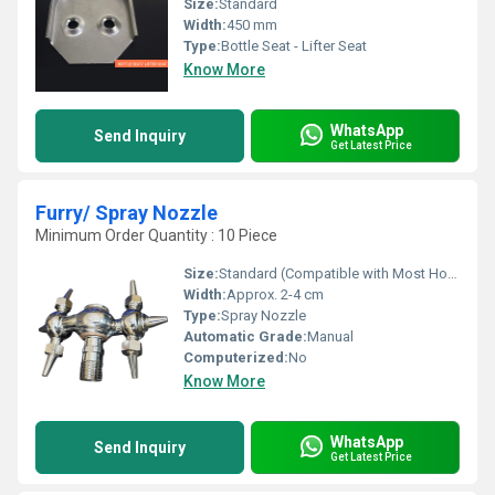
Size:
Standard
Width:
450 mm
Type:
Bottle Seat - Lifter Seat
Know More
WhatsApp
Send Inquiry
Get Latest Price
Furry/ Spray Nozzle
Minimum Order Quantity : 10 Piece
Size:
Standard (Compatible with Most Hose Fittings)
Width:
Approx. 2-4 cm
Type:
Spray Nozzle
Automatic Grade:
Manual
Computerized:
No
Know More
WhatsApp
Send Inquiry
Get Latest Price